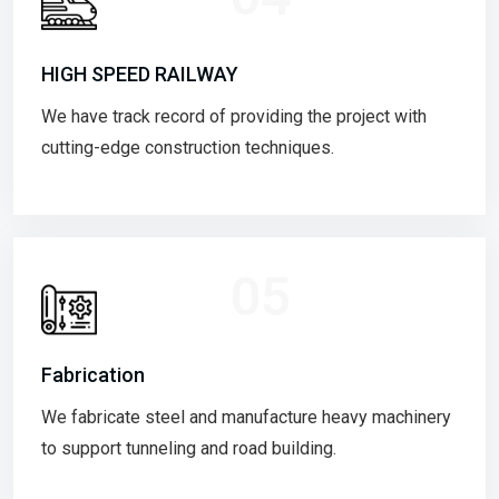
HIGH SPEED RAILWAY
We have track record of providing the project with
cutting-edge construction techniques.
05
Fabrication
We fabricate steel and manufacture heavy machinery
to support tunneling and road building.