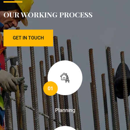
OUR WORKING PROCESS
GET IN TOUCH
01
Planning