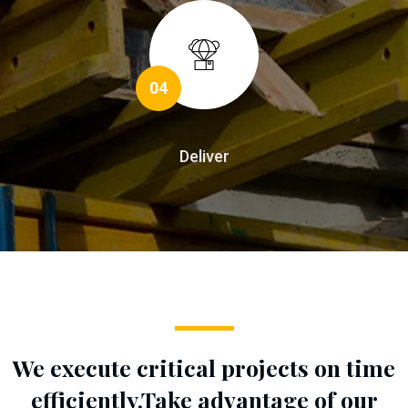
04
Deliver
We execute critical projects on time
efficiently.
Take advantage of our