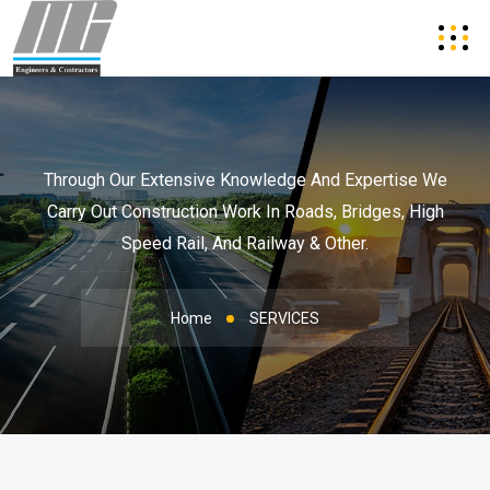
Through Our Extensive Knowledge And Expertise We
Carry Out Construction Work In
Roads, Bridges, High
Speed Rail, And Railway & Other.
Home
SERVICES