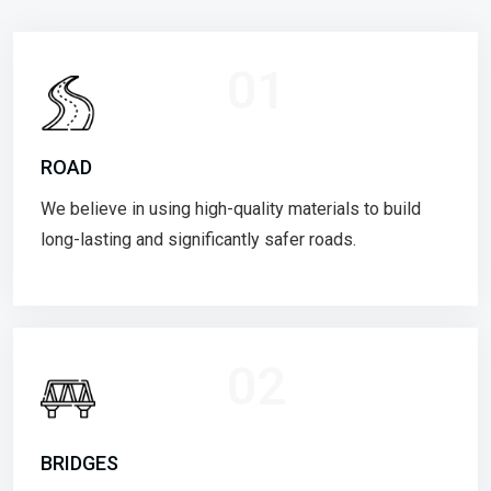
01
ROAD
We believe in using high-quality materials to build
long-lasting and significantly safer roads.
02
BRIDGES