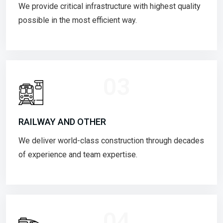
We provide critical infrastructure with highest quality
possible in the most efficient way.
03
RAILWAY AND OTHER
We deliver world-class construction through decades
of experience and team expertise.
04