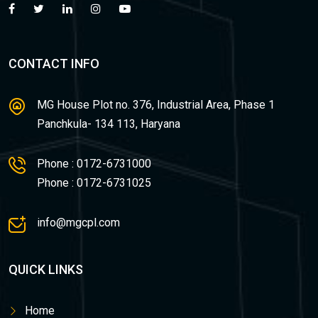
CONTACT INFO
MG House Plot no. 376, Industrial Area, Phase 1
Panchkula- 134 113, Haryana
Phone : 0172-6731000
Phone : 0172-6731025
info@mgcpl.com
QUICK LINKS
Home