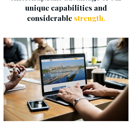
unique capabilities and
considerable
strength.