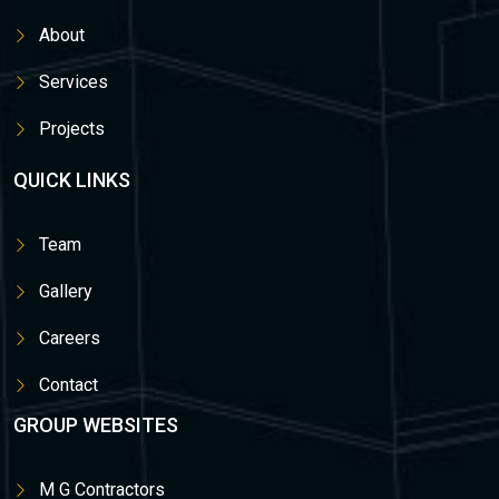
About
Services
Projects
QUICK LINKS
Team
Gallery
Careers
Contact
GROUP WEBSITES
M G Contractors