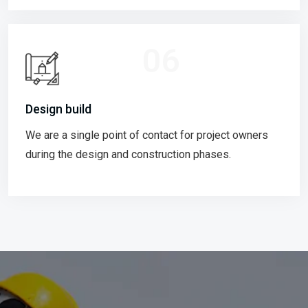
06
Design build
We are a single point of contact for project owners
during the design and construction phases.