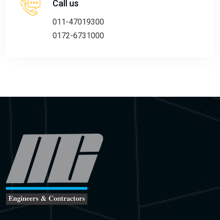
Call us
011-47019300
0172-6731000