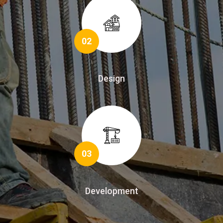
02
Design
03
Development