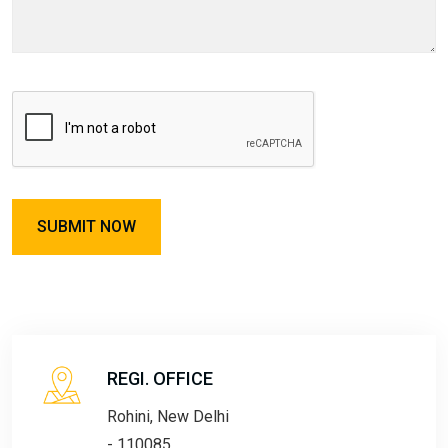
REGI. OFFICE
Rohini, New Delhi
- 110085