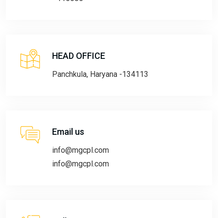
HEAD OFFICE
Panchkula, Haryana -134113
Email us
info@mgcpl.com
info@mgcpl.com